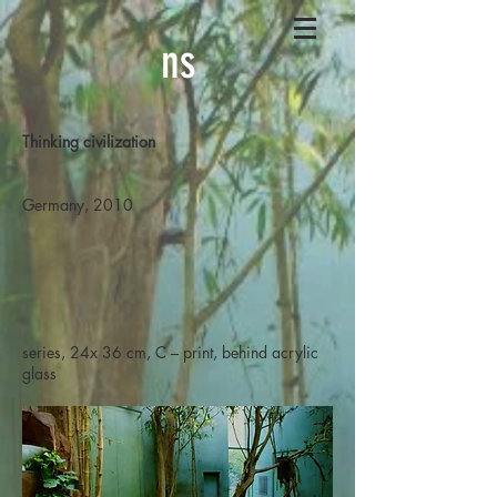
ns
Thinking civilization
Germany, 2010
series, 24x 36 cm, C – print, behind acrylic
glass