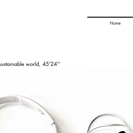
ns
Home
sustainable world, 45'24''