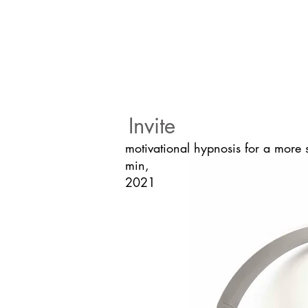
Invite
motivational hypnosis for a more 
min,
2021