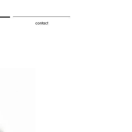
contact